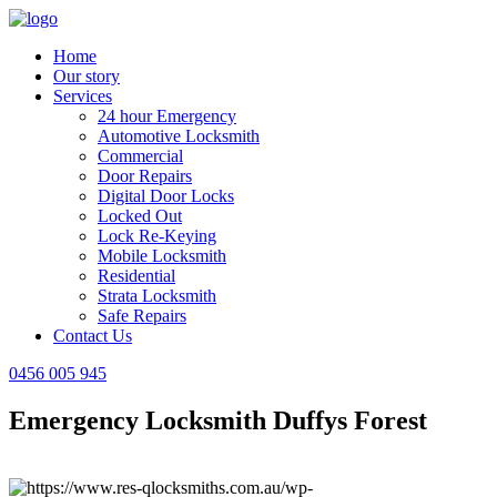
Home
Our story
Services
24 hour Emergency
Automotive Locksmith
Commercial
Door Repairs
Digital Door Locks
Locked Out
Lock Re-Keying
Mobile Locksmith
Residential
Strata Locksmith
Safe Repairs
Contact Us
0456 005 945
Emergency Locksmith Duffys Forest