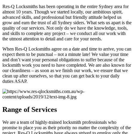
Res-Q Locksmiths has been operating in the entire Sydney area for
almost 10 years. Though we started locally, our ambitious spirit,
advanced skills, and professional but friendly attitude helped us
grow and earn the trust of all Sydney siders. What sets us apart is the
quality of our services. Not only do we have the knowledge, tools,
and skills to complete any project – we conduct all our work with
the utmost attention to detail and care for your needs.
When Res-Q Locksmiths agree on a date and time to arrive, you can
expect them to be punctual – not a minute late! We value your time
and don’t want your personal obligations to suffer because of the
locksmith work you need to have completed. We are also known for
our cleanliness – as soon as we finish our work, we ensure that we
clean up after ourselves, so that you can get back to your daily
duties ASAP.
Range of Services
We are a team of highly-trained locksmith professionals who
promise to place you as their priority no matter the complexity of the
project. Res-Q Locksmiths have always strived to employ only the