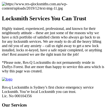
Locksmith Services You Can Trust
Highly trained, experienced, professional, and known for their
neighbourly attitude – these are just some of the reasons why we
have a rich portfolio of satisfied clients who always go back to us
for any locksmith services. We are ready to do all the heavy lifting
and rid you of any anxiety – call us right away to get a new lock
installed, locks re-keyed, have a safe repair completed, or anything
else! Rest assured we are the right team for the job!
*Please note, Res-Q Locksmiths do not permanently reside in
Duffys Forest. But are more than happy to service this area which is
why this page was created.
Res-q Locksmiths is Sydney’s first choice emergency service
Locksmith. You’re local Locksmith you can trust.
Lic. No 000104356
Our Services