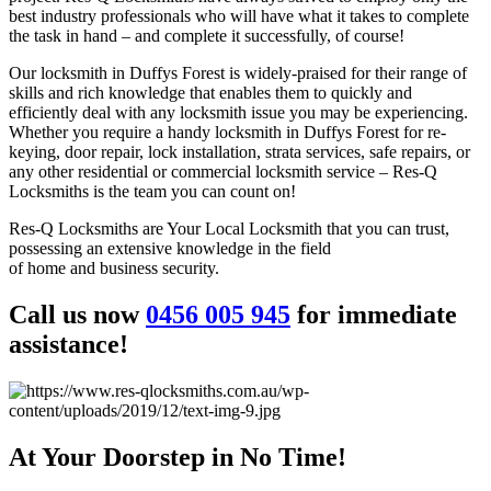
best industry professionals who will have what it takes to complete
the task in hand – and complete it successfully, of course!
Our locksmith in Duffys Forest is widely-praised for their range of
skills and rich knowledge that enables them to quickly and
efficiently deal with any locksmith issue you may be experiencing.
Whether you require a handy locksmith in Duffys Forest for re-
keying, door repair, lock installation, strata services, safe repairs, or
any other residential or commercial locksmith service – Res-Q
Locksmiths is the team you can count on!
Res-Q Locksmiths are Your Local Locksmith that you can trust,
possessing an extensive knowledge in the field
of home and business security.
Call us now
0456 005 945
for immediate
assistance!
At Your Doorstep in No Time!