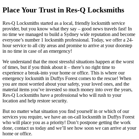
Place Your Trust in Res-Q Locksmiths
Res-Q Locksmiths started as a local, friendly locksmith service
provider, but you know what they say – good news travels fast! In
no time we managed to build a Sydney wide reputation and become
everyone’s number 1 locksmith professional. Today, we offer a 24-
hour service to all city areas and promise to arrive at your doorstep
in no time in case of an emergency!
We understand that the most stressful situations happen at the worst
of times, but if you think about it – there’s no right time to
experience a break-into your home or office. This is where our
emergency locksmith in Duffys Forest comes to the rescue! When
you are most worried about your safety, your loved ones, and the
material items you’ve invested so much money into over the years,
Res-Q Locksmiths have a professional who will rush to your
location and help restore security.
But no matter what situation you find yourself in or which of our
services you require, we have an on-call locksmith in Duffys Forest
who will place you as a priority! Don’t postpone getting the work
done, contact us today and we’ll see how soon we can arrive at your
home or office.