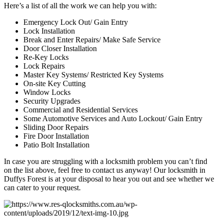
Here’s a list of all the work we can help you with:
Emergency Lock Out/ Gain Entry
Lock Installation
Break and Enter Repairs/ Make Safe Service
Door Closer Installation
Re-Key Locks
Lock Repairs
Master Key Systems/ Restricted Key Systems
On-site Key Cutting
Window Locks
Security Upgrades
Commercial and Residential Services
Some Automotive Services and Auto Lockout/ Gain Entry
Sliding Door Repairs
Fire Door Installation
Patio Bolt Installation
In case you are struggling with a locksmith problem you can’t find
on the list above, feel free to contact us anyway! Our locksmith in
Duffys Forest is at your disposal to hear you out and see whether we
can cater to your request.