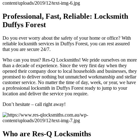
Professional, Fast, Reliable: Locksmith
Duffys Forest
Do you ever worry about the safety of your home or office? With
reliable locksmith services in Duffys Forest, you can rest assured
that you are secure 24/7.
Who can you trust? Res-Q Locksmiths! We pride ourselves on more
than a decade of experience. Since the very first day when they
opened their company door to local households and businesses, they
promised to deliver nothing but unmatched workmanship and stellar
customer service. No matter the time of day, week, or year, we have
a professional locksmith in Duffys Forest ready to jump to your
location and deliver the service you require.
Don’t hesitate – call right away!
Who are Res-Q Locksmiths