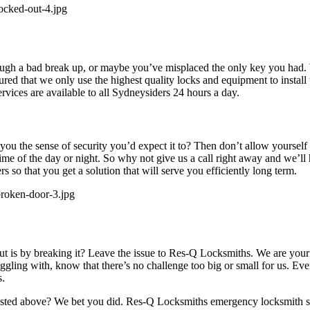
h a bad break up, or maybe you’ve misplaced the only key you had. W
red that we only use the highest quality locks and equipment to install
rvices are available to all Sydneysiders 24 hours a day.
 you the sense of security you’d expect it to? Then don’t allow yoursel
ime of the day or night. So why not give us a call right away and we’ll
rs so that you get a solution that will serve you efficiently long term.
 out is by breaking it? Leave the issue to Res-Q Locksmiths. We are you
uggling with, know that there’s no challenge too big or small for us. Eve
s.
 listed above? We bet you did. Res-Q Locksmiths emergency locksmith ser