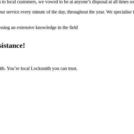
s to local customers, we vowed to be at anyone’s disposal at all times s
your service every minute of the day, throughout the year. We specialis
ssing an extensive knowledge in the field
istance!
th. You’re local Locksmith you can trust.