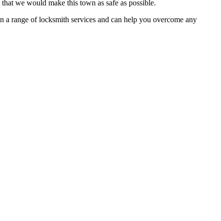
o that we would make this town as safe as possible.
e in a range of locksmith services and can help you overcome any