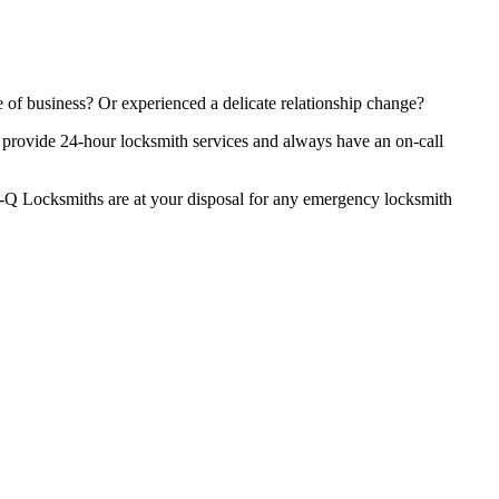
 of business? Or experienced a delicate relationship change?
We provide 24-hour locksmith services and always have an on-call
 Res-Q Locksmiths are at your disposal for any emergency locksmith