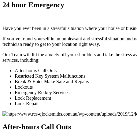
24
hour Emergency
Have you ever been in a stressful situation where your house or busi
If you’ve found yourself in an unpleasant and stressful situation and
technician ready to get to your location right away.
Our Team will lift the anxiety off your shoulders and take the stress 
services, including:
After-hours Call Outs
Restricted Key System Malfunctions
Break & Enter Make Safe and Repairs
Lockouts
Emergency Re-key Services
Lock Replacement
Lock Repair
After
-hours Call Outs​