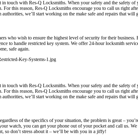
get in touch with Res-Q Locksmiths. When your safety and the safety of 
 For this reason, Res-Q Locksmiths encourage you to call us right afte
authorities, we’ll start working on the make safe and repairs that will
rs who wish to ensure the highest level of security for their business.
e to handle restricted key system. We offer 24-hour locksmith services
ome, safe again.
get in touch with Res-Q Locksmiths. When your safety and the safety of 
 For this reason, Res-Q Locksmiths encourage you to call us right afte
authorities, we’ll start working on the make safe and repairs that will
ardless of the specifics of your situation, the problem is great – you’
your watch, you can get your phone out of your pocket and call us. We 
 so don’t stress about it – we’ll be with you in a jiffy!