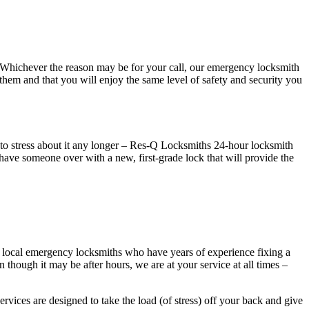
hichever the reason may be for your call, our emergency locksmith
 them and that you will enjoy the same level of safety and security you
f to stress about it any longer – Res-Q Locksmiths 24-hour locksmith
 have someone over with a new, first-grade lock that will provide the
r local emergency locksmiths who have years of experience fixing a
n though it may be after hours, we are at your service at all times –
vices are designed to take the load (of stress) off your back and give