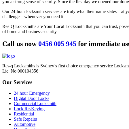
you a strong sense of security. Since the first day we opened our door
Our 24-hour locksmith services are truly what their name states – at 
challenge – whenever you need it.
Res-Q Locksmiths are Your Local Locksmith that you can trust, posse
of home and business security.
Call us now
0456 005 945
for immediate ass
Res-q Locksmiths is Sydney’s first choice emergency service Locksmi
Lic. No 000104356
Our Services
24 hour Emergency
Digital Door Locks
Commercial Locksmith
Lock Re-Keying
Residential
Safe Repairs
Automotive