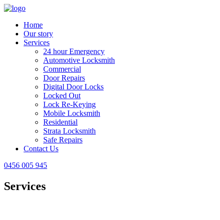
Home
Our story
Services
24 hour Emergency
Automotive Locksmith
Commercial
Door Repairs
Digital Door Locks
Locked Out
Lock Re-Keying
Mobile Locksmith
Residential
Strata Locksmith
Safe Repairs
Contact Us
0456 005 945
Services