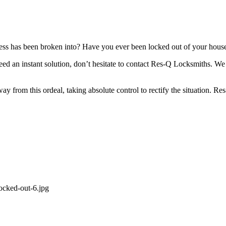
ness has been broken into? Have you ever been locked out of your house
 need an instant solution, don’t hesitate to contact Res-Q Locksmiths. 
away from this ordeal, taking absolute control to rectify the situation.