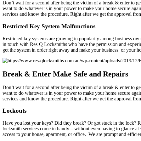
Don’t wait for a second after being the victim of a break & enter to 
want to do whatever is in your power to make your home secure again.
services and know the procedure. Right after we get the approval from 
Restricted Key System Malfunctions
Restricted key systems are growing in popularity among business owne
in touch with Res-Q Locksmiths who have the permission and experienc
get the system in order right away and make your business, or your h
Break
& Enter Make Safe and Repairs
Don’t wait for a second after being the victim of a break & enter to 
want to do whatever is in your power to make your home secure again.
services and know the procedure. Right after we get the approval from 
Lockouts
Have you lost your keys? Did they break? Or got stuck in the lock? Reg
locksmith services come in handy – without even having to glance at 
access to your house, apartment, or office. We are prompt and efficient,