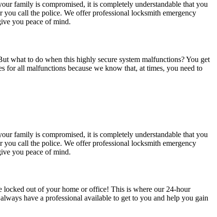
your family is compromised, it is completely understandable that you
r you call the police. We offer professional locksmith emergency
 give you peace of mind.
 But what to do when this highly secure system malfunctions? You get
 for all malfunctions because we know that, at times, you need to
your family is compromised, it is completely understandable that you
r you call the police. We offer professional locksmith emergency
 give you peace of mind.
re locked out of your home or office! This is where our 24-hour
always have a professional available to get to you and help you gain