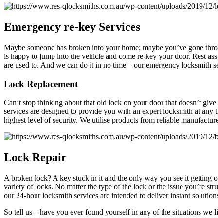
Emergency
re-key Services
Maybe someone has broken into your home; maybe you’ve gone throug
is happy to jump into the vehicle and come re-key your door. Rest assu
are used to. And we can do it in no time – our emergency locksmith se
Lock Replacement
Can’t stop thinking about that old lock on your door that doesn’t give
services are designed to provide you with an expert locksmith at any t
highest level of security. We utilise products from reliable manufacture
Lock
Repair
A broken lock? A key stuck in it and the only way you see it getting
variety of locks. No matter the type of the lock or the issue you’re str
our 24-hour locksmith services are intended to deliver instant solution
So tell us – have you ever found yourself in any of the situations we