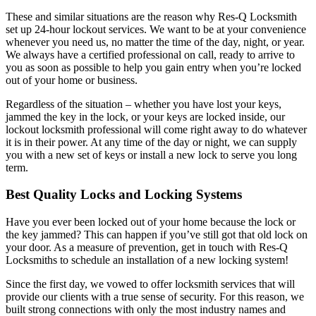
These and similar situations are the reason why Res-Q Locksmith
set up 24-hour lockout services. We want to be at your convenience
whenever you need us, no matter the time of the day, night, or year.
We always have a certified professional on call, ready to arrive to
you as soon as possible to help you gain entry when you’re locked
out of your home or business.
Regardless of the situation – whether you have lost your keys,
jammed the key in the lock, or your keys are locked inside, our
lockout locksmith professional will come right away to do whatever
it is in their power. At any time of the day or night, we can supply
you with a new set of keys or install a new lock to serve you long
term.
Best Quality Locks and Locking Systems
Have you ever been locked out of your home because the lock or
the key jammed? This can happen if you’ve still got that old lock on
your door. As a measure of prevention, get in touch with Res-Q
Locksmiths to schedule an installation of a new locking system!
Since the first day, we vowed to offer locksmith services that will
provide our clients with a true sense of security. For this reason, we
built strong connections with only the most industry names and