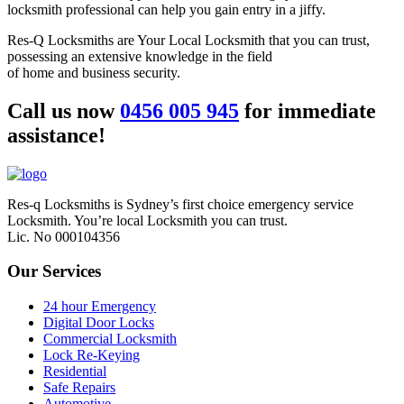
locksmith professional can help you gain entry in a jiffy.
Res-Q Locksmiths are Your Local Locksmith that you can trust,
possessing an extensive knowledge in the field
of home and business security.
Call us now
0456 005 945
for immediate
assistance!
Res-q Locksmiths is Sydney’s first choice emergency service
Locksmith. You’re local Locksmith you can trust.
Lic. No 000104356
Our Services
24 hour Emergency
Digital Door Locks
Commercial Locksmith
Lock Re-Keying
Residential
Safe Repairs
Automotive