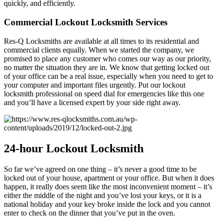
quickly, and efficiently.
Commercial Lockout Locksmith Services
Res-Q Locksmiths are available at all times to its residential and
commercial clients equally. When we started the company, we
promised to place any customer who comes our way as our priority,
no matter the situation they are in. We know that getting locked out
of your office can be a real issue, especially when you need to get to
your computer and important files urgently. Put our lockout
locksmith professional on speed dial for emergencies like this one
and you’ll have a licensed expert by your side right away.
24-hour
Lockout Locksmith
So far we’ve agreed on one thing – it’s never a good time to be
locked out of your house, apartment or your office. But when it does
happen, it really does seem like the most inconvenient moment – it’s
either the middle of the night and you’ve lost your keys, or it is a
national holiday and your key broke inside the lock and you cannot
enter to check on the dinner that you’ve put in the oven.