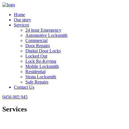
Home
Our story
Services
24 hour Emergency
Automotive Locksmith
Commercial
Door Repairs
Digital Door Locks
Locked Out
Lock Re-Keying
Mobile Locksmith
Residential
Strata Locksmith
Safe Repairs
Contact Us
0456 005 945
Services