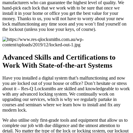
manufacturers who can guarantee the highest level of quality. We
hand-pick each lock that we work with to be sure that once we
install it in your home or office you get the best value for your
money. Thanks to us, you will not have to worry about your new
lock malfunctioning any time soon and you won’t find yourself on
the lockout (unless you lose your keys, of course).
Advanced
Skills and Certifications to
Work With State-of-the-art Systems
Have you installed a digital system that’s malfunctioning and now
you are locked out of your house or office? Don’t hesitate or stress
about it – Res-Q Locksmiths are skilled and knowledgeable to work
with any advanced locking system. We continually work on
upgrading our services, which is why we regularly partake in
courses and seminars where we learn how to install and fix any
modern lock.
We also utilise only first-grade tools and equipment that allow us to
complete our job with due diligence and the utmost attention to
detail. No matter the type of the lock or locking system, our lockout