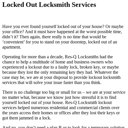
Locked
Out Locksmith Services
Have you ever found yourself locked out of your house? Or maybe
your office? And it must have happened at the worst possible time,
didn’t it? Then again, there really is no time that would be
‘convenient’ for you to stand on your doorstep, locked out of an
apartment.
Operating for more than a decade, Res-Q Locksmiths had the
chance to help a multitude of home and business owners who
experienced a lockout due to a faulty lock, broken key, or maybe
because they lost the only remaining key they had. Whatever the
case may be, we are at your disposal to provide lockout locksmith
services that will solve your issue faster than you think.
There is no challenge too big or small for us – we are at your service
no matter what, because we know just how stressful it is to find
yourself locked out of your house. Res-Q Locksmith lockout
services helped numerous residential and commercial clients over
the years access their homes or offices after they lost their keys or
got them jammed in a lock.
And no, you don’t need a plan B or to look for a temporary solution,