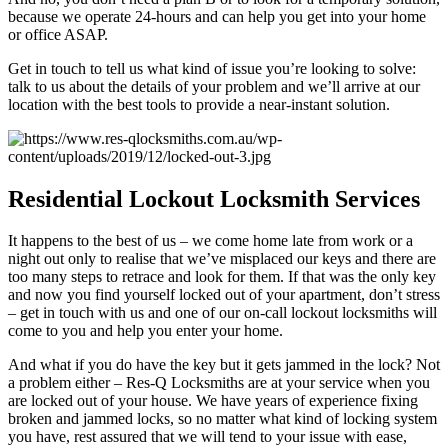
because we operate 24-hours and can help you get into your home
or office ASAP.
Get in touch to tell us what kind of issue you’re looking to solve:
talk to us about the details of your problem and we’ll arrive at our
location with the best tools to provide a near-instant solution.
Residential
Lockout Locksmith Services
It happens to the best of us – we come home late from work or a
night out only to realise that we’ve misplaced our keys and there are
too many steps to retrace and look for them. If that was the only key
and now you find yourself locked out of your apartment, don’t stress
– get in touch with us and one of our on-call lockout locksmiths will
come to you and help you enter your home.
And what if you do have the key but it gets jammed in the lock? Not
a problem either – Res-Q Locksmiths are at your service when you
are locked out of your house. We have years of experience fixing
broken and jammed locks, so no matter what kind of locking system
you have, rest assured that we will tend to your issue with ease,