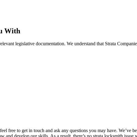
u With
elevant legislative documentation. We understand that Strata Companies
e, feel free to get in touch and ask any questions you may have. We’ve 
w and develop our skills. As a result, there’s no strata locksmith issu