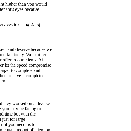
ent higher than you would
 tenant’s eyes because
xpect and deserve because we
e market today. We partner
offer to our clients. At
er let the speed compromise
 longer to complete and
ule to have it completed.
term.
t they worked on a diverse
ue you may be facing or
rd time but with the
 just for large
en if you need us to
n equal amount of attention