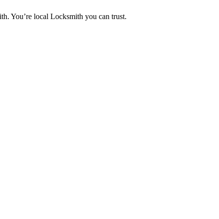
th. You’re local Locksmith you can trust.