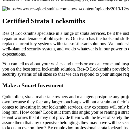
Certified
Strata Locksmiths
Res-Q Locksmiths specialise in a range of strata services, be it the ins
repair or maintenance of old systems. Our team has the tools and skil
replace current key systems with state-of-the-art solutions. We unders
well-planned security system, and we do whatever is in our power to
expectations.
You can tell us about your wishes and needs or we can come and inspe
you on the best strata locksmith solution. Res-Q Locksmiths provide
security systems of all sizes so that we can respond to your unique re
Make a Smart Investment
Quite often, strata real estate owners and managers postpone any proje
own because they fear any larger touch-ups will put a strain on their
comes to investing in our locksmith services, any expenses will only b
long run. How come? Look at it from this angle: you’re renting a strat
tenant worries that it may not provide them with the level of safety 
assure them that any expensive belongings they may have will be se
to keep an eye on them? By employing professional strata locksmiths to 