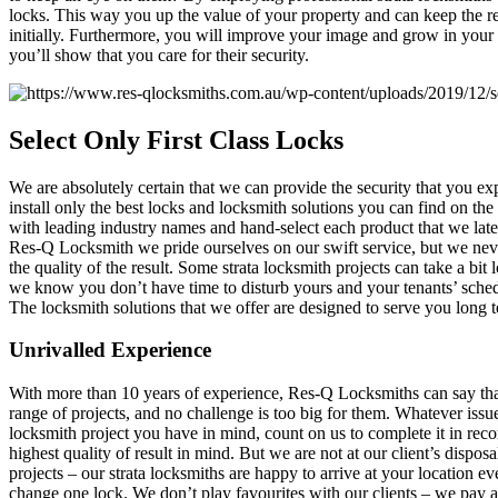
locks. This way you up the value of your property and can keep the r
initially. Furthermore, you will improve your image and grow in your
you’ll show that you care for their security.
Select
Only First Class Locks
We are absolutely certain that we can provide the security that you e
install only the best locks and locksmith solutions you can find on th
with leading industry names and hand-select each product that we later 
Res-Q Locksmith we pride ourselves on our swift service, but we nev
the quality of the result. Some strata locksmith projects can take a bit
we know you don’t have time to disturb yours and your tenants’ sched
The locksmith solutions that we offer are designed to serve you long 
Unrivalled Experience
With more than 10 years of experience, Res-Q Locksmiths can say tha
range of projects, and no challenge is too big for them. Whatever iss
locksmith project you have in mind, count on us to complete it in reco
highest quality of result in mind. But we are not at our client’s disposal
projects – our strata locksmiths are happy to arrive at your location ev
change one lock. We don’t play favourites with our clients – we pay a