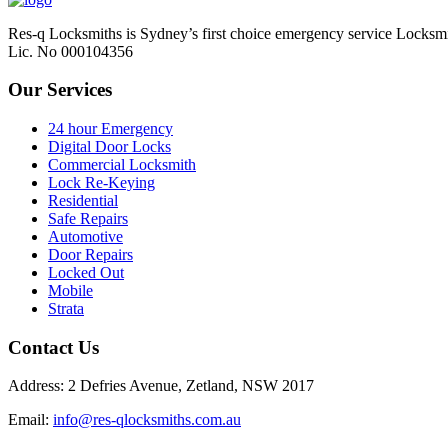
Res-q Locksmiths is Sydney’s first choice emergency service Locksmi
Lic. No 000104356
Our Services
24 hour Emergency
Digital Door Locks
Commercial Locksmith
Lock Re-Keying
Residential
Safe Repairs
Automotive
Door Repairs
Locked Out
Mobile
Strata
Contact Us
Address: 2 Defries Avenue, Zetland, NSW 2017
Email:
info@res-qlocksmiths.com.au