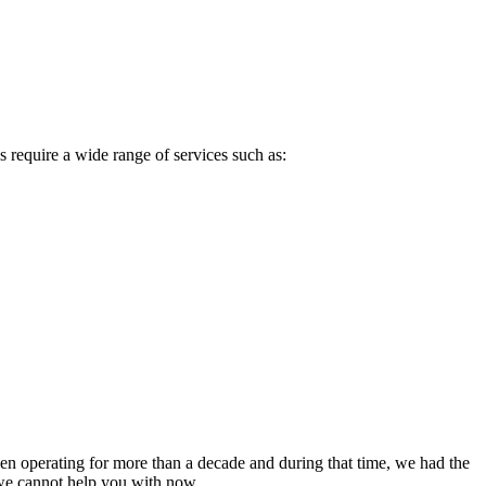
 require a wide range of services such as:
been operating for more than a decade and during that time, we had the
e we cannot help you with now.