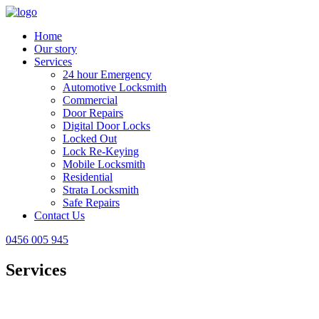
Home
Our story
Services
24 hour Emergency
Automotive Locksmith
Commercial
Door Repairs
Digital Door Locks
Locked Out
Lock Re-Keying
Mobile Locksmith
Residential
Strata Locksmith
Safe Repairs
Contact Us
0456 005 945
Services