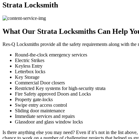
Strata
Locksmith
What
Our Strata Locksmiths Can Help Yo
Res-Q Locksmiths provide all the safety requirements along with the r
Round-the-clock emergency services
Electric Strikes
Keyless Entry
Letterbox locks
Key Storage
Commercial Door closers
Restricted Key systems for high-security strata
Fire Safety approved Doors and Locks
Property gate-locks
Swipe entry access control
Sliding door maintenance
Immediate services and repairs
Glassdoor and glass window locks
Is there anything else you may need? Even if it’s not in the list abov
chance to work on a number of challenging projects that helped us gro