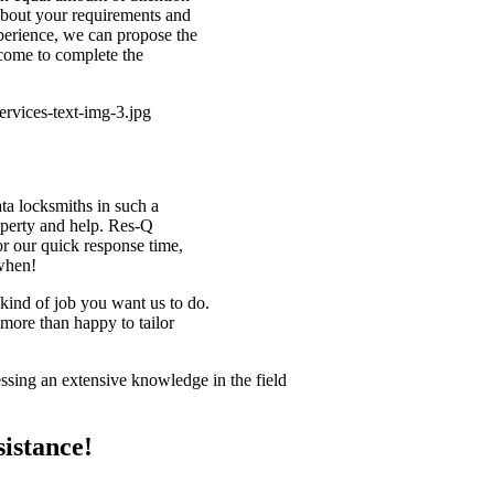
bout your requirements and
perience, we can propose the
 come to complete the
ata locksmiths in such a
roperty and help. Res-Q
r our quick response time,
 when!
kind of job you want us to do.
more than happy to tailor
!
ssing an extensive knowledge in the field
istance!