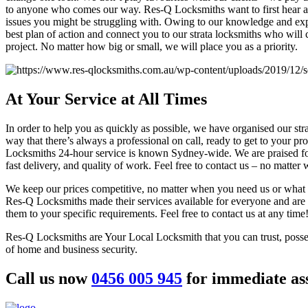
to anyone who comes our way. Res-Q Locksmiths want to first hear a
issues you might be struggling with. Owing to our knowledge and ex
best plan of action and connect you to our strata locksmiths who will
project. No matter how big or small, we will place you as a priority.
At Your
Service at All Times
In order to help you as quickly as possible, we have organised our str
way that there’s always a professional on call, ready to get to your p
Locksmiths 24-hour service is known Sydney-wide. We are praised fo
fast delivery, and quality of work. Feel free to contact us – no matter
We keep our prices competitive, no matter when you need us or what 
Res-Q Locksmiths made their services available for everyone and are 
them to your specific requirements. Feel free to contact us at any time
Res-Q Locksmiths are Your Local Locksmith that you can trust, posse
of home and business security.
Call us now
0456 005 945
for immediate ass