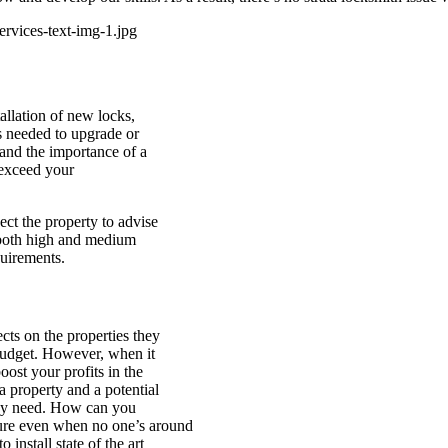
tallation of new locks,
ls needed to upgrade or
tand the importance of a
 exceed your
ct the property to advise
 both high and medium
quirements.
cts on the properties they
 budget. However, when it
oost your profits in the
a property and a potential
they need. How can you
cure even when no one’s around
install state of the art