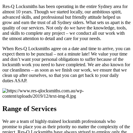
Res-Q Locksmiths has been operating in the entire Sydney area for
almost 10 years. Though we started locally, our ambitious spirit,
advanced skills, and professional but friendly attitude helped us
grow and earn the trust of all Sydney siders. What sets us apart is the
quality of our services. Not only do we have the knowledge, tools,
and skills to complete any project – we conduct all our work with
the utmost attention to detail and care for your needs.
When Res-Q Locksmiths agree on a date and time to arrive, you can
expect them to be punctual – not a minute late! We value your time
and don’t want your personal obligations to suffer because of the
locksmith work you need to have completed. We are also known for
our cleanliness – as soon as we finish our work, we ensure that we
clean up after ourselves, so that you can get back to your daily
duties ASAP.
Range of Services
We are a team of highly-trained locksmith professionals who
promise to place you as their priority no matter the complexity of the
project. Res-Q Locksmiths have always strived to employ only the