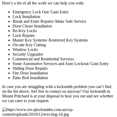
Here’s a list of all the work we can help you with:
Emergency Lock Out/ Gain Entry
Lock Installation
Break and Enter Repairs/ Make Safe Service
Door Closer Installation
Re-Key Locks
Lock Repairs
Master Key Systems/ Restricted Key Systems
On-site Key Cutting
Window Locks
Security Upgrades
Commercial and Residential Services
Some Automotive Services and Auto Lockout/ Gain Entry
Sliding Door Repairs
Fire Door Installation
Patio Bolt Installation
In case you are struggling with a locksmith problem you can’t find
on the list above, feel free to contact us anyway! Our locksmith in
Mount Pritchard is at your disposal to hear you out and see whether
we can cater to your request.