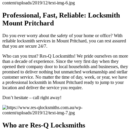
Professional, Fast, Reliable: Locksmith
Mount Pritchard
Do you ever worry about the safety of your home or office? With
reliable locksmith services in Mount Pritchard, you can rest assured
that you are secure 24/7.
Who can you trust? Res-Q Locksmiths! We pride ourselves on more
than a decade of experience. Since the very first day when they
opened their company door to local households and businesses, they
promised to deliver nothing but unmatched workmanship and stellar
customer service. No matter the time of day, week, or year, we have
a professional locksmith in Mount Pritchard ready to jump to your
location and deliver the service you require.
Don’t hesitate – call right away!
Who are Res-Q Locksmiths