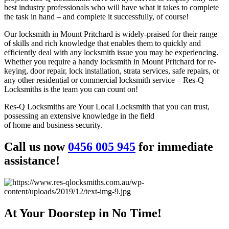
best industry professionals who will have what it takes to complete
the task in hand – and complete it successfully, of course!
Our locksmith in Mount Pritchard is widely-praised for their range
of skills and rich knowledge that enables them to quickly and
efficiently deal with any locksmith issue you may be experiencing.
Whether you require a handy locksmith in Mount Pritchard for re-
keying, door repair, lock installation, strata services, safe repairs, or
any other residential or commercial locksmith service – Res-Q
Locksmiths is the team you can count on!
Res-Q Locksmiths are Your Local Locksmith that you can trust,
possessing an extensive knowledge in the field
of home and business security.
Call us now
0456 005 945
for immediate
assistance!
At Your Doorstep in No Time!