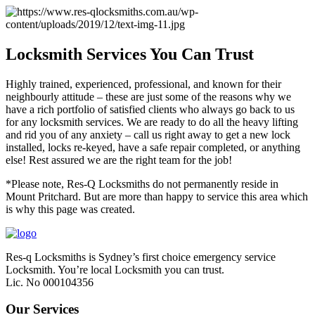
Locksmith Services You Can Trust
Highly trained, experienced, professional, and known for their
neighbourly attitude – these are just some of the reasons why we
have a rich portfolio of satisfied clients who always go back to us
for any locksmith services. We are ready to do all the heavy lifting
and rid you of any anxiety – call us right away to get a new lock
installed, locks re-keyed, have a safe repair completed, or anything
else! Rest assured we are the right team for the job!
*Please note, Res-Q Locksmiths do not permanently reside in
Mount Pritchard. But are more than happy to service this area which
is why this page was created.
Res-q Locksmiths is Sydney’s first choice emergency service
Locksmith. You’re local Locksmith you can trust.
Lic. No 000104356
Our Services