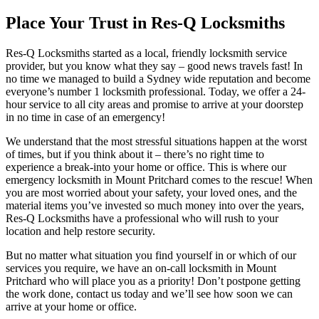
Place Your Trust in Res-Q Locksmiths
Res-Q Locksmiths started as a local, friendly locksmith service
provider, but you know what they say – good news travels fast! In
no time we managed to build a Sydney wide reputation and become
everyone’s number 1 locksmith professional. Today, we offer a 24-
hour service to all city areas and promise to arrive at your doorstep
in no time in case of an emergency!
We understand that the most stressful situations happen at the worst
of times, but if you think about it – there’s no right time to
experience a break-into your home or office. This is where our
emergency locksmith in Mount Pritchard comes to the rescue! When
you are most worried about your safety, your loved ones, and the
material items you’ve invested so much money into over the years,
Res-Q Locksmiths have a professional who will rush to your
location and help restore security.
But no matter what situation you find yourself in or which of our
services you require, we have an on-call locksmith in Mount
Pritchard who will place you as a priority! Don’t postpone getting
the work done, contact us today and we’ll see how soon we can
arrive at your home or office.