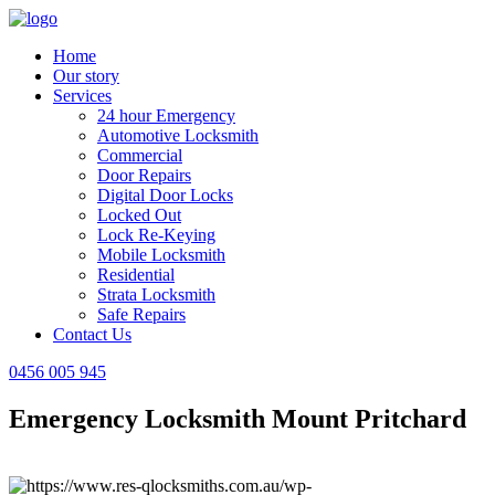
Home
Our story
Services
24 hour Emergency
Automotive Locksmith
Commercial
Door Repairs
Digital Door Locks
Locked Out
Lock Re-Keying
Mobile Locksmith
Residential
Strata Locksmith
Safe Repairs
Contact Us
0456 005 945
Emergency Locksmith Mount Pritchard